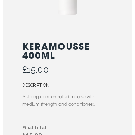
KERAMOUSSE
400ML
£
15.00
DESCRIPTION
A strong concentrated mousse with
medium strength and conditioners.
Final total
£15.00