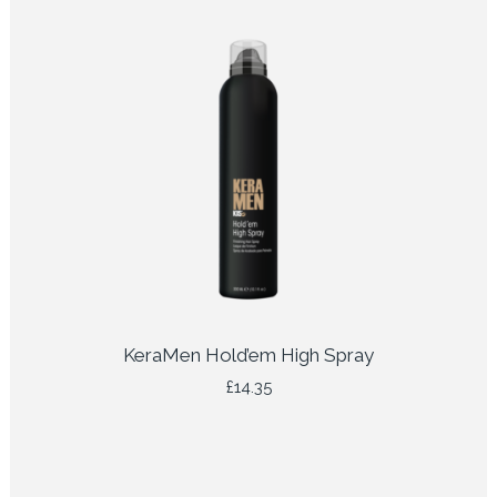
KeraMen Hold’em High Spray
£
14.35