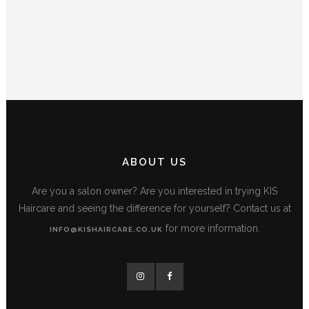
ABOUT US
Are you a salon owner? Are you interested in trying KIS
Haircare and seeing the difference for yourself? Contact us at
for more information.
INFO@KISHAIRCARE.CO.UK