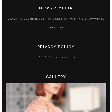
NEWS / MEDIA
BLACK TO BLOND IN JUST ONE SESSION WITH KIS SNOWWHITE
(BLEACH)
PRIVACY POLICY
View our
.
PRIVACY POLICY
GALLERY