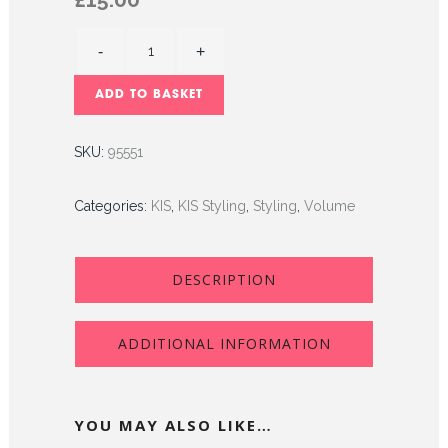
ADD TO BASKET
SKU:
95551
Categories:
KIS
,
KIS Styling
,
Styling
,
Volume
DESCRIPTION
ADDITIONAL INFORMATION
YOU MAY ALSO LIKE…