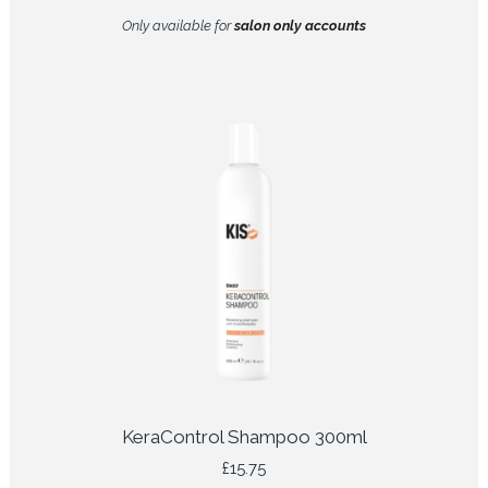
Only available for
salon only accounts
KeraControl Shampoo 300ml
£
15.75