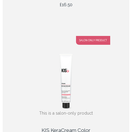
£
16.50
SALON ONLY PRODUCT
This is a salon-only product
KIS KeraCream Color