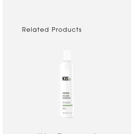
Related Products