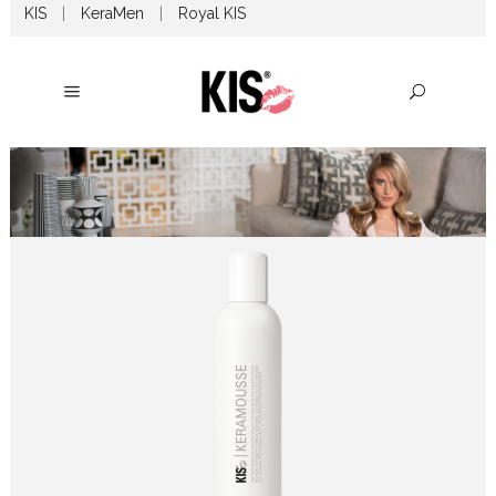
KIS
|
KeraMen
|
Royal KIS