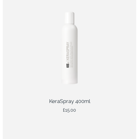
KeraSpray 400ml
£
15.00