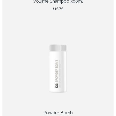
Volume Shampoo 300ml
£
15.75
Powder Bomb