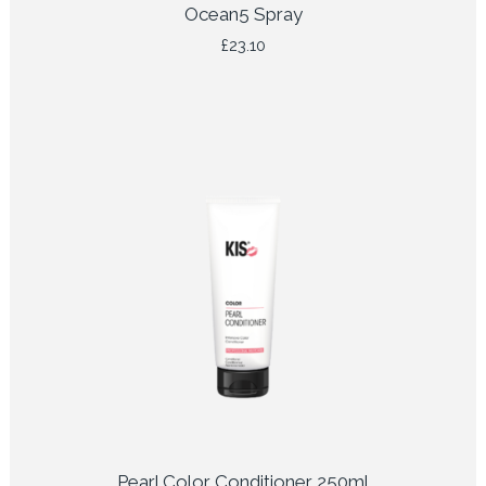
Ocean5 Spray
£
23.10
Pearl Color Conditioner 250ml