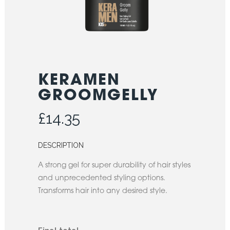
KERAMEN
GROOMGELLY
£
14.35
DESCRIPTION
A strong gel for super durability of hair styles
and unprecedented styling options.
Transforms hair into any desired style.