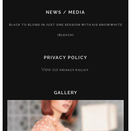
NEWS / MEDIA
BLACK TO BLOND IN JUST ONE SESSION WITH KIS SNOWWHITE
(BLEACH)
PRIVACY POLICY
View our
.
PRIVACY POLICY
GALLERY