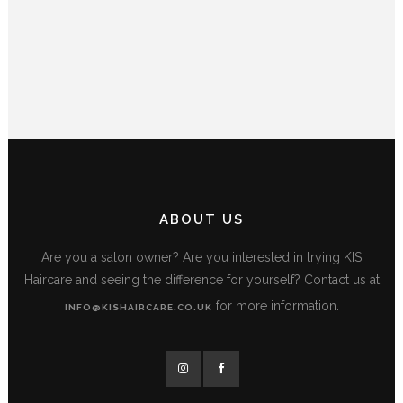
ABOUT US
Are you a salon owner? Are you interested in trying KIS
Haircare and seeing the difference for yourself? Contact us at
for more information.
INFO@KISHAIRCARE.CO.UK