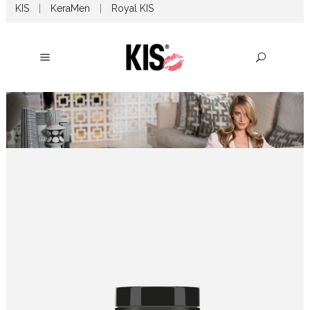
KIS
|
KeraMen
|
Royal KIS