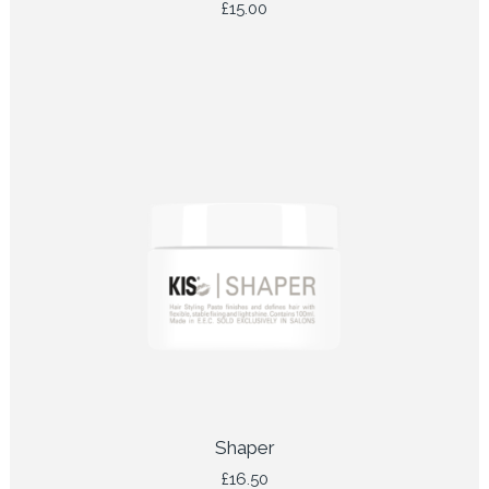
£
15.00
Shaper
£
16.50