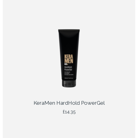
KeraMen HardHold PowerGel
£
14.35