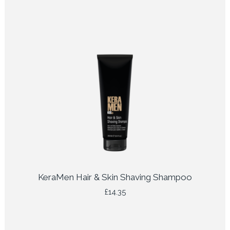
KeraMen Hair & Skin Shaving Shampoo
£
14.35