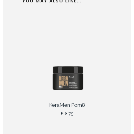
YOU MAY ALSO LIKE…
KeraMen Pom8
£
18.75