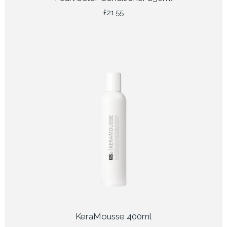
£
21.55
KeraMousse 400ml