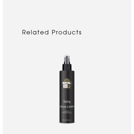
Related Products