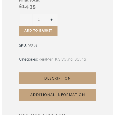
Final total
£14.35
ADD TO BASKET
SKU:
95561
Categories:
KeraMen
,
KIS Styling
,
Styling
DESCRIPTION
ADDITIONAL INFORMATION