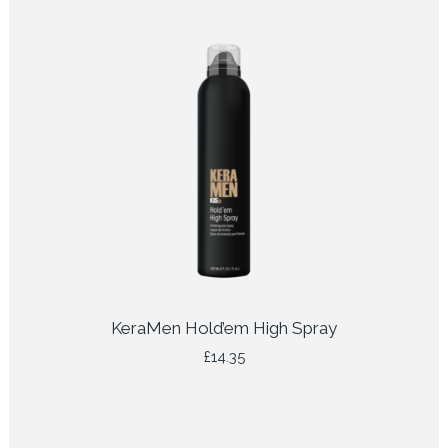
KeraMen Hold’em High Spray
£
14.35